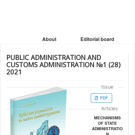
About
Editorial board
PUBLIC ADMINISTRATION AND
CUSTOMS ADMINISTRATION №1 (28)
2021
Issue
PDF
Articles
MECHANISMS
OF STATE
ADMINISTRATIO
N