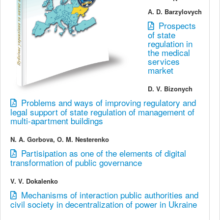
А. D. Barzylovych
Prospects
of state
regulation in
the medical
services
market
D. V. Bizonych
Problems and ways of improving regulatory and
legal support of state regulation of management of
multi-apartment buildings
N. A. Gorbova, O. M. Nesterenko
Partisipation as one of the elements of digital
transformation of public governance
V. V. Dokalenko
Mechanisms of interaction public authorities and
civil society in decentralization of power in Ukraine