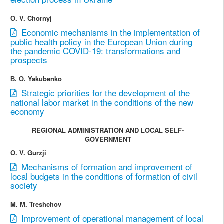
О. V. Chornyj
Economic mechanisms in the implementation of
public health policy in the European Union during
the pandemic COVID-19: transformations and
prospects
В. О. Yakubenko
Strategic priorities for the development of the
national labor market in the conditions of the new
economy
REGIONAL ADMINISTRATION AND LOCAL SELF-
GOVERNMENT
O. V. Gurzji
Mechanisms of formation and improvement of
local budgets in the conditions of formation of civil
society
M. M. Treshchov
Improvement of operational management of local