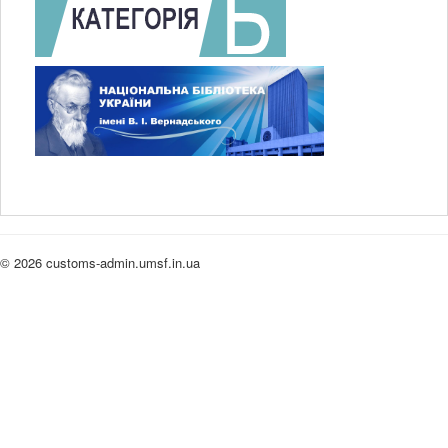
© 2026 customs-admin.umsf.in.ua