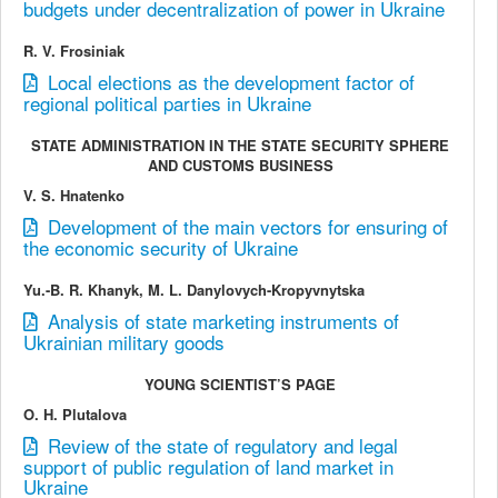
budgets under decentralization of power in Ukraine
R. V. Frosiniak
Local elections as the development factor of
regional political parties in Ukraine
STATE ADMINISTRATION IN THE STATE SECURITY SPHERE
AND CUSTOMS BUSINESS
V. S. Hnatenko
Development of the main vectors for ensuring of
the economic security of Ukraine
Yu.-B. R. Khanyk, M. L. Danylovych-Kropyvnytska
Analysis of state marketing instruments of
Ukrainian military goods
YOUNG SCIENTIST’S PAGE
O. H. Plutalova
Review of the state of regulatory and legal
support of public regulation of land market in
Ukraine