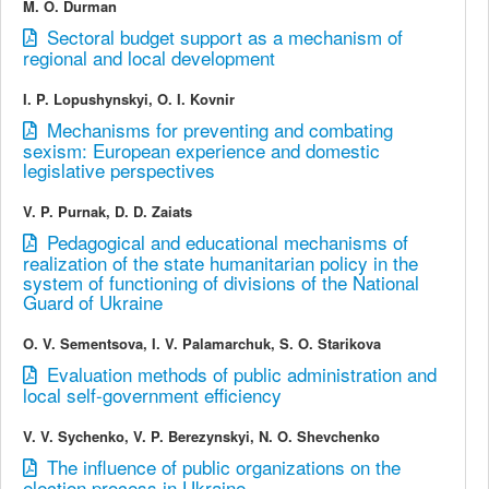
M. O. Durman
Sectoral budget support as a mechanism of
regional and local development
I. P. Lopushynskyi, O. I. Kovnir
Mechanisms for preventing and combating
sexism: European experience and domestic
legislative perspectives
V. P. Purnak, D. D. Zaiats
Pedagogical and educational mechanisms of
realization of the state humanitarian policy in the
system of functioning of divisions of the National
Guard of Ukraine
O. V. Sementsova, I. V. Palamarchuk, S. O. Starikova
Evaluation methods of public administration and
local self-government efficiency
V. V. Sychenko, V. P. Berezynskyi, N. O. Shevchenko
The influence of public organizations on the
election process in Ukraine