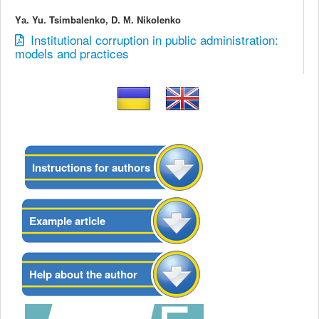
Yа. Yu. Tsimbalenko, D. М. Nikolenko
Institutional corruption in public administration:
models and practices
Instructions for authors
Example article
Help about the author