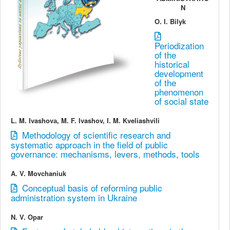
N
O. I. Bilyk
Periodization
of the
historical
development
of the
phenomenon
of social state
L. M. Ivashovа, M. F. Ivashov, I. M. Kveliashvili
Methodology of scientific research and
systematic approach in the field of public
governance: mechanisms, levers, methods, tools
A. V. Movchaniuk
Conceptual basis of reforming public
administration system in Ukraine
N. V. Opar