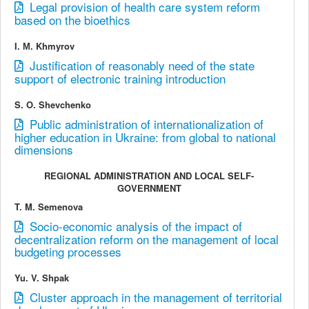
Legal provision of health care system reform
based on the bioethics
I. М. Khmyrov
Justification of reasonably need of the state
support of electronic training introduction
S. O. Shevchenko
Public administration of internationalization of
higher education in Ukraine: from global to national
dimensions
REGIONAL ADMINISTRATION AND LOCAL SELF-
GOVERNMENT
T. M. Semenova
Socio-economic analysis of the impact of
decentralization reform on the management of local
budgeting processes
Yu. V. Shpak
Cluster approach in the management of territorial