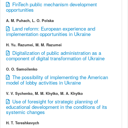
FinTech public mechanism development
opportunities
A. M. Puhach, L. O. Polska
Land reform: European experience and
implementation opportunities in Ukraine
H. Yu. Razumei, M. M. Razumei
Digitalization of public administration as a
component of digital transformation of Ukraine
O. O. Samoilenko
The possibility of implementing the American
model of lobby activities in Ukraine
V. V. Sychenko, M. M. Khytko, M. A. Khytko
Use of foresight for strategic planning of
educational development in the conditions of its
systemic changes
H. T. Tereshkevych