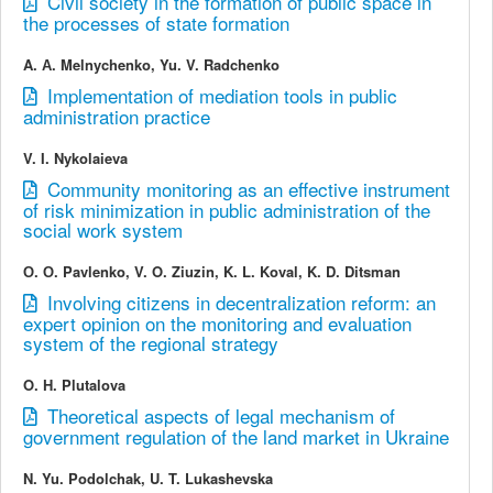
Civil society in the formation of public space in
the processes of state formation
A. А. Melnychenko, Yu. V. Radchenko
Implementation of mediation tools in public
administration practice
V. I. Nykolaieva
Community monitoring as an effective instrument
of risk minimization in public administration of the
social work system
О. О. Pavlenko, V. O. Ziuzin, K. L. Koval, K. D. Ditsman
Involving citizens in decentralization reform: an
expert opinion on the monitoring and evaluation
system of the regional strategy
O. H. Plutalova
Theoretical aspects of legal mechanism of
government regulation of the land market in Ukraine
N. Yu. Podolchak, U. T. Lukashevska