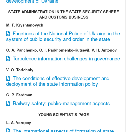
development of Ukraine
STATE ADMINISTRATION IN THE STATE SECURITY SPHERE
AND CUSTOMS BUSINESS
M. F. Kryshtanovych
Functions of the National Police of Ukraine in the
system of public security and order in the state
O. А. Panchenko, O. І. Parkhomenko-Kutsevil, V. Н. Antonov
Turbulence information challenges in governance
V. О. Torichniy
The conditions of effective development and
deployment of the state information policy
G. P. Ferdman
Railway safety: public-management aspects
YOUNG SCIENTIST’S PAGE
L. A. Voropay
The international aspects of formation of state