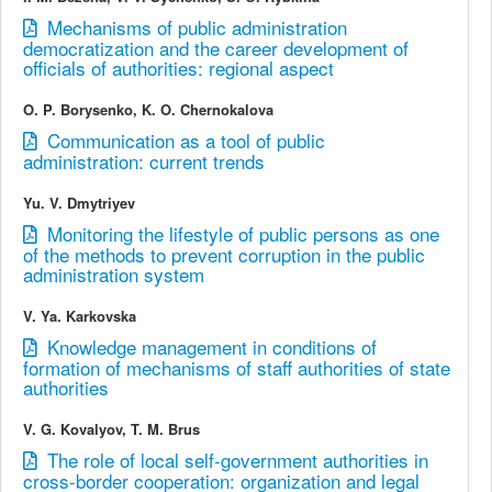
Mechanisms of public administration
democratization and the career development of
officials of authorities: regional aspect
O. P. Borysenko, K. O. Chernokalova
Communication as a tool of public
administration: current trends
Yu. V. Dmytriyev
Monitoring the lifestyle of public persons as one
of the methods to prevent corruption in the public
administration system
V. Ya. Karkovska
Knowledge management in conditions of
formation of mechanisms of staff authorities of state
authorities
V. G. Kovalyov, T. M. Brus
The role of local self-government authorities in
cross-border cooperation: organization and legal