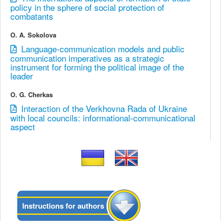
policy in the sphere of social protection of
combatants
O. A. Sokolova
Language-communication models and public
communication imperatives as a strategic
instrument for forming the political image of the
leader
O. G. Cherkas
Interaction of the Verkhovna Rada of Ukraine
with local councils: informational-communicational
aspect
Instructions for authors