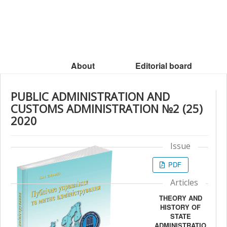
About
Editorial board
PUBLIC ADMINISTRATION AND
CUSTOMS ADMINISTRATION №2 (25)
2020
Issue
PDF
Articles
THEORY AND
HISTORY OF
STATE
ADMINISTRATIO