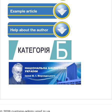
Example article
Help about the author
© 2026 customs-admin.umsf.in.ua