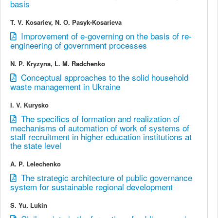
basis
T. V. Kosariev, N. О. Pasyk-Kosarieva
Improvement of e-governing on the basis of re-
engineering of government processes
N. P. Kryzyna, L. M. Radchenko
Conceptual approaches to the solid household
waste management in Ukraine
I. V. Kurysko
The specifics of formation and realization of
mechanisms of automation of work of systems of
staff recruitment in higher education institutions at
the state level
A. P. Lelechenko
The strategic architecture of public governance
system for sustainable regional development
S. Yu. Lukin