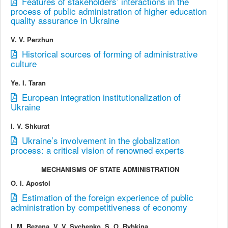
Features of stakeholders’ interactions in the
process of public administration of higher education
quality assurance in Ukraine
V. V. Perzhun
Historical sources of forming of administrative
culture
Ye. I. Taran
European integration institutionalization of
Ukraine
I. V. Shkurat
Ukraine’s involvement in the globalization
process: a critical vision of renowned experts
MECHANISMS OF STATE ADMINISTRATION
O. І. Apostol
Estimation of the foreign experience of public
administration by competitiveness of economy
I. M. Bezena, V. V. Sychenko, S. О. Rybkina