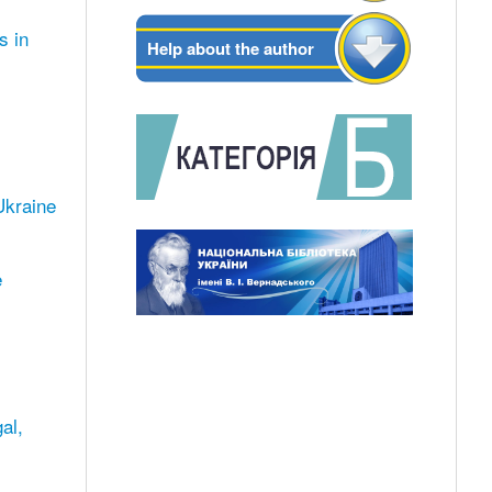
s in
Help about the author
 Ukraine
e
al,