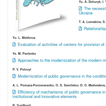
Yu. A. Dzhuryk, I.
The necessit
Ukraine
T. A. Lomakina, S.
Relationship
Yu. L. Mokhova
Evaluation of activities of centers for provision of
Ye. M. Pavlenko
Approaches to the modernization of the modern mod
P. V. Polovyi
Modernization of public governance in the conditio
A. L. Pomaza-Ponomarenko, O. S. Semiletov, D. O. Medvedeva,
Efficiency of mechanisms of public governance in 
institutional and innovative elements
R. Yusifbаyli