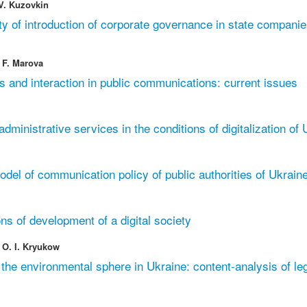
 V. Kuzovkin
y of introduction of corporate governance in state companie
 F. Marova
s and interaction in public communications: current issues
 administrative services in the conditions of digitalization of
el of communication policy of public authorities of Ukrain
ns of development of a digital society
 O. I. Kryukow
the environmental sphere in Ukraine: content-analysis of leg