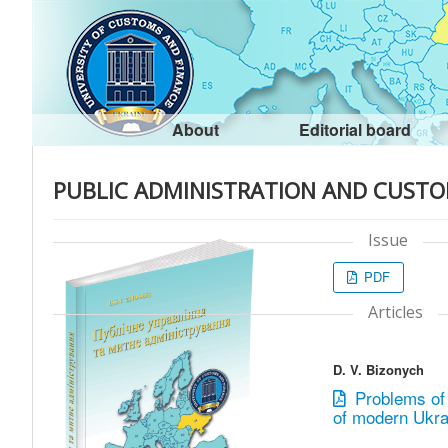
About
Editorial board
PUBLIC ADMINISTRATION AND CUSTO
Issue
PDF
Articles
D. V. Bizonych
Problems of 
of modern Ukrai