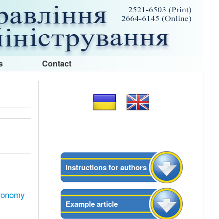
s
Contact
Instructions for authors
economy
Example article