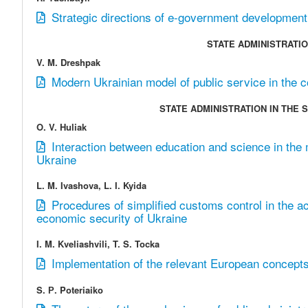
Strategic directions of e-government development
STATE ADMINISTRATIO
V. M. Dreshpak
Modern Ukrainian model of public service in the c
STATE ADMINISTRATION IN THE
O. V. Huliak
Interaction between education and science in the mi
Ukraine
L. M. Ivashova, L. I. Kyida
Procedures of simplified customs control in the act
economic security of Ukraine
I. M. Kveliashvili, T. S. Tocka
Implementation of the relevant European concepts
S. Р. Poteriaiko