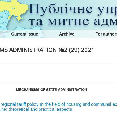
Current issue
Archive
For author
MS ADMINISTRATION №2 (29) 2021
MECHANISMS OF STATE ADMINISTRATION
regional tariff policy in the field of housing and communal 
ne: theoretical and practical aspects