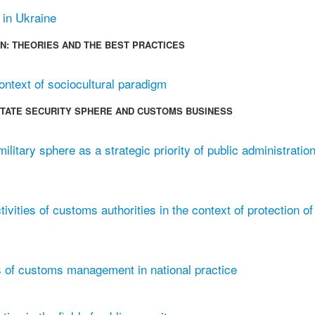
 in Ukraine
N: THEORIES AND THE BEST PRACTICES
ontext of sociocultural paradigm
 STATE SECURITY SPHERE AND CUSTOMS BUSINESS
litary sphere as a strategic priority of public administration
ivities of customs authorities in the context of protection of
 of customs management in national practice